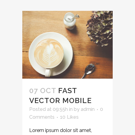
07 OCT
FAST
VECTOR MOBILE
Posted at 09:55h
in
by
admin
0
Comments
10
Likes
Lorem ipsum dolor sit amet,