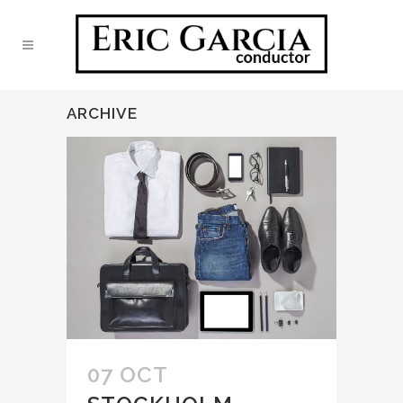
ARCHIVE
07 OCT