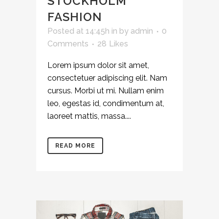
STOCKHOLM
FASHION
Posted at 14:45h
in
by
admin
0
Comments
28
Likes
Lorem ipsum dolor sit amet,
consectetuer adipiscing elit. Nam
cursus. Morbi ut mi. Nullam enim
leo, egestas id, condimentum at,
laoreet mattis, massa....
READ MORE