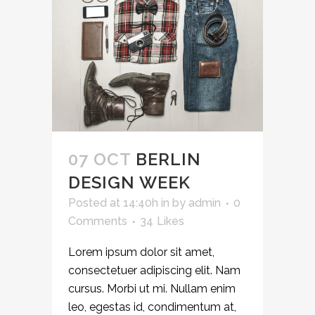
07 OCT
BERLIN
DESIGN WEEK
Posted at 14:40h
in
by
admin
0
Comments
34
Likes
Lorem ipsum dolor sit amet,
consectetuer adipiscing elit. Nam
cursus. Morbi ut mi. Nullam enim
leo, egestas id, condimentum at,