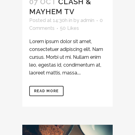
07 OCT
CLASH &
MAYHEM TV
Posted at 14:30h
in
by
admin
0
Comments
50
Likes
Lorem ipsum dolor sit amet,
consectetuer adipiscing elit. Nam
cursus. Morbi ut mi. Nullam enim
leo, egestas id, condimentum at,
laoreet mattis, massa....
READ MORE