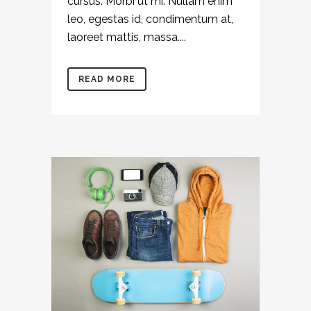
cursus. Morbi ut mi. Nullam enim
leo, egestas id, condimentum at,
laoreet mattis, massa....
READ MORE