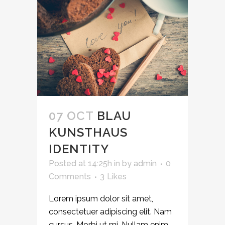
07 OCT
BLAU
KUNSTHAUS
IDENTITY
Posted at 14:25h
in
by
admin
0
Comments
3
Likes
Lorem ipsum dolor sit amet,
consectetuer adipiscing elit. Nam
cursus. Morbi ut mi. Nullam enim