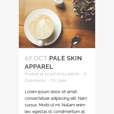
07 OCT
PALE SKIN
APPAREL
Posted at 14:31h
in
by
admin
0
Comments
70
Likes
Lorem ipsum dolor sit amet,
consectetuer adipiscing elit. Nam
cursus. Morbi ut mi. Nullam enim
leo, egestas id, condimentum at,