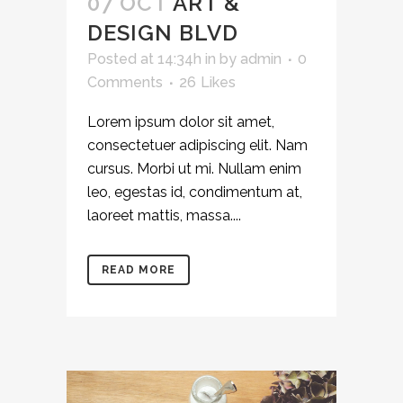
07 OCT
ART &
DESIGN BLVD
Posted at 14:34h
in
by
admin
0
Comments
26
Likes
Lorem ipsum dolor sit amet,
consectetuer adipiscing elit. Nam
cursus. Morbi ut mi. Nullam enim
leo, egestas id, condimentum at,
laoreet mattis, massa....
READ MORE