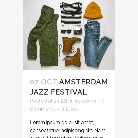
07 OCT
AMSTERDAM
JAZZ FESTIVAL
Posted at 14:22h
in
by
admin
0
Comments
3
Likes
Lorem ipsum dolor sit amet,
consectetuer adipiscing elit. Nam