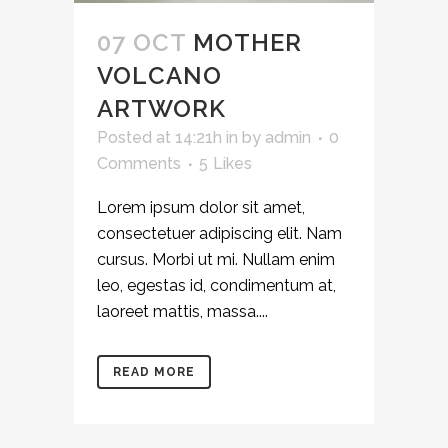
07 OCT
MOTHER
VOLCANO
ARTWORK
Posted at 14:21h
in
by
admin
0
Comments
5
Likes
Lorem ipsum dolor sit amet,
consectetuer adipiscing elit. Nam
cursus. Morbi ut mi. Nullam enim
leo, egestas id, condimentum at,
laoreet mattis, massa....
READ MORE