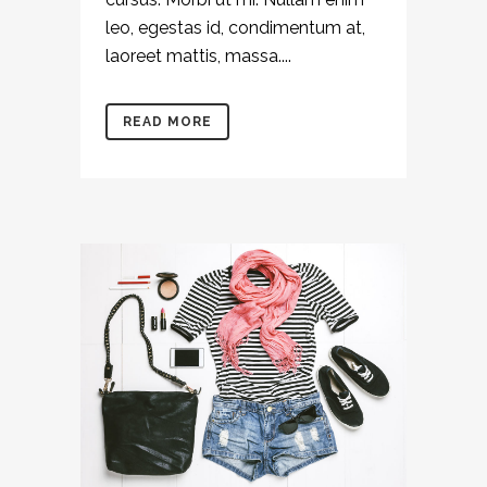
leo, egestas id, condimentum at,
laoreet mattis, massa....
READ MORE