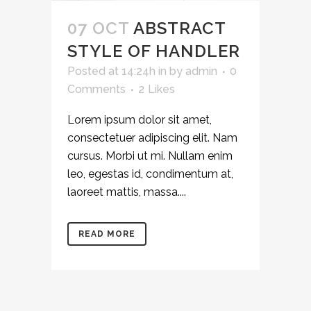
07 OCT
ABSTRACT
STYLE OF HANDLER
Posted at 14:24h
in
by
admin
0
Comments
2
Likes
Lorem ipsum dolor sit amet,
consectetuer adipiscing elit. Nam
cursus. Morbi ut mi. Nullam enim
leo, egestas id, condimentum at,
laoreet mattis, massa....
READ MORE