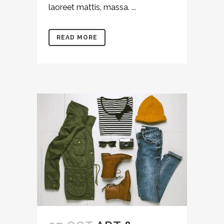
laoreet mattis, massa. ...
READ MORE