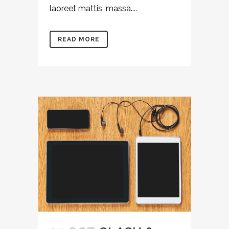
laoreet mattis, massa....
READ MORE