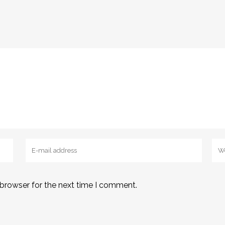
 browser for the next time I comment.