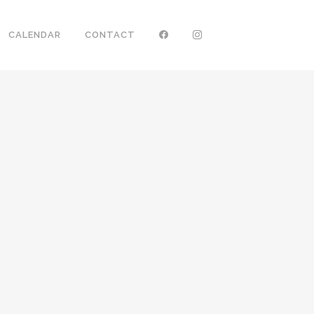
CALENDAR
CONTACT