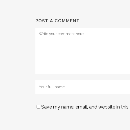
POST A COMMENT
Save my name, email, and website in this