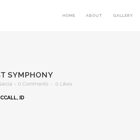
HOME
ABOUT
GALLERY
ST SYMPHONY
Garcia
0 Comments
0
Likes
MCCALL, ID