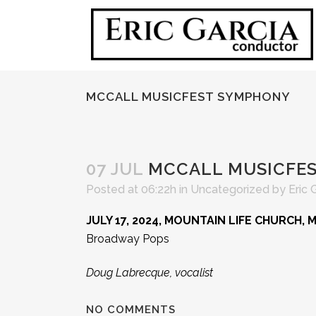
MCCALL MUSICFEST SYMPHONY
07 JUL
MCCALL MUSICFE
Posted at 06:22h
in
Uncategorized
by
Eric 
JULY 17, 2024, MOUNTAIN LIFE CHURCH, 
Broadway Pops
Doug Labrecque, vocalist
NO COMMENTS