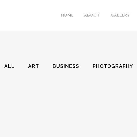
HOME
ABOUT
GALLERY
ALL
ART
BUSINESS
PHOTOGRAPHY