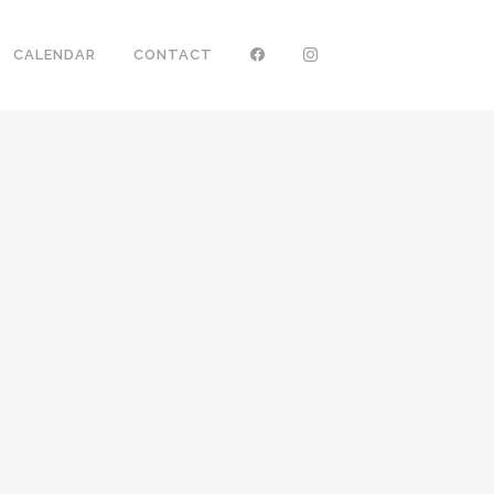
CALENDAR
CONTACT