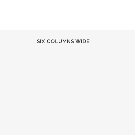
SIX COLUMNS WIDE
ZOOM
VIEW