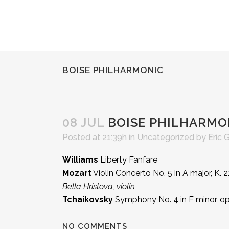
BOISE PHILHARMONIC
08 JUL
BOISE PHILHARMO
Posted at 21:39h
in Uncategorized
by
Eric 
Williams
Liberty Fanfare
Mozart
Violin Concerto No. 5 in A major, K. 
Bella Hristova, violin
Tchaikovsky
Symphony No. 4 in F minor, op
NO COMMENTS