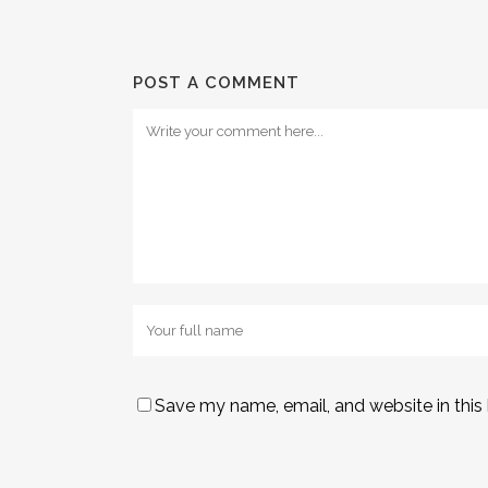
POST A COMMENT
Save my name, email, and website in this