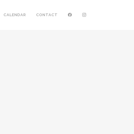
CALENDAR
CONTACT