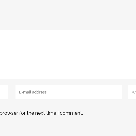
 browser for the next time I comment.