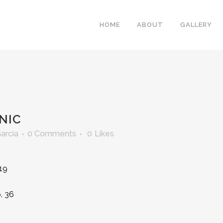
HOME
ABOUT
GALLERY
NIC
Garcia
0 Comments
0
Likes
219
. 36