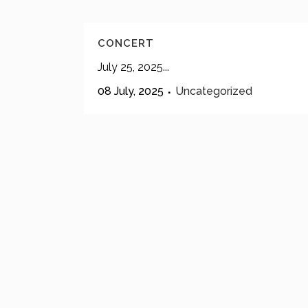
CONCERT
July 25, 2025...
08 July, 2025
Uncategorized