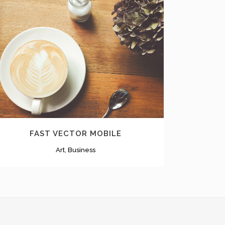
ZOOM
VIEW
FAST VECTOR MOBILE
Art, Business