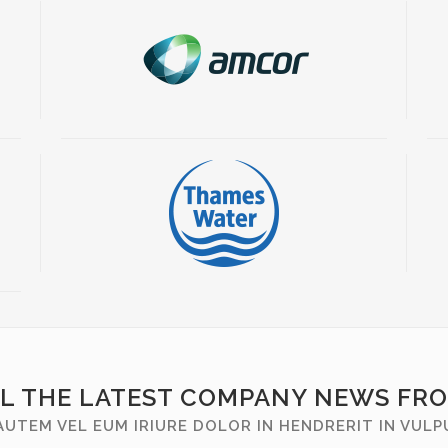
LL THE LATEST COMPANY NEWS FR
AUTEM VEL EUM IRIURE DOLOR IN HENDRERIT IN VUL