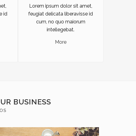
et,
Lorem ipsum dolor sit amet,
e id
feugiat delicata liberavisse id
cum, no quo maiorum
intellegebat.
More
OUR BUSINESS
MOS