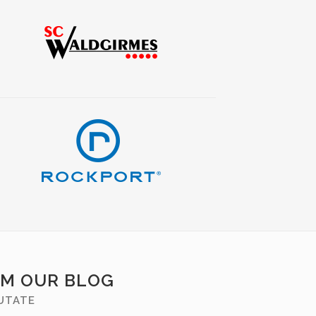
OM OUR BLOG
PUTATE