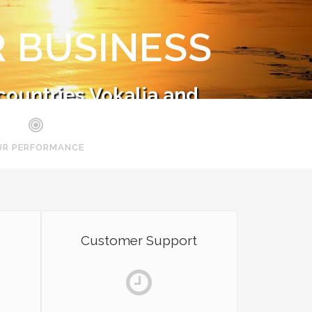
 BUSINESS
countries Vokalia and
ts.
UR PERFORMANCE
Customer Support