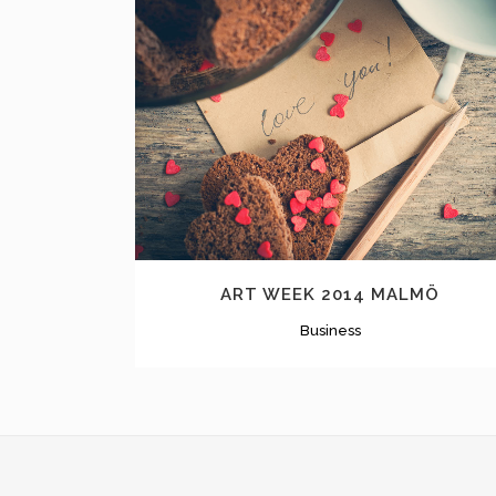
ZOOM
VIEW
ART WEEK 2014 MALMÖ
Business