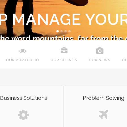
LP MANAGE YOUR
 the word mountains, far from the 
nsonantia, there live the blind tex
OUR PORTFOLIO
OUR CLIENTS
OUR NEWS
O
SEE MORE
SEE MORE
Business Solutions
Problem Solving