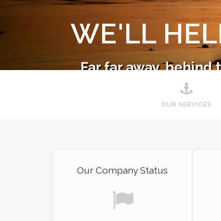
WE'LL HE
Far far away, behind
Co
OUR SERVICES
Our Company Status