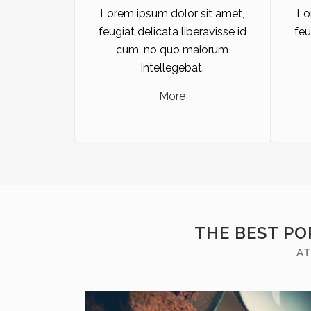
Lorem ipsum dolor sit amet,
Lo
feugiat delicata liberavisse id
feu
cum, no quo maiorum
intellegebat.
More
THE BEST PO
AT