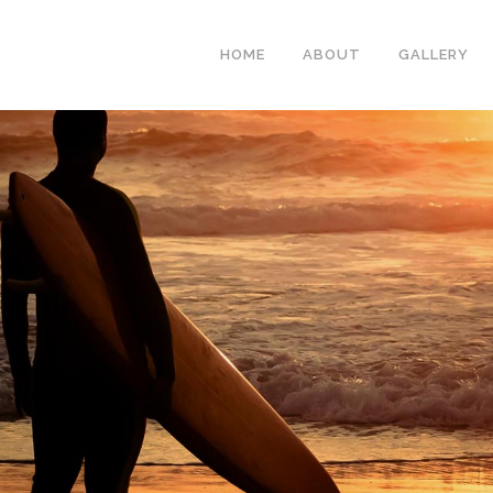
HOME
ABOUT
GALLERY