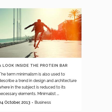
A LOOK INSIDE THE PROTEIN BAR
The term minimalism is also used to
describe a trend in design and architecture
where in the subject is reduced to its
necessary elements. Minimalist ...
04 October, 2013
Business