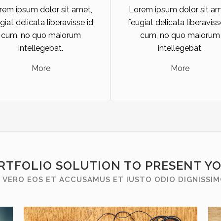
rem ipsum dolor sit amet,
Lorem ipsum dolor sit am
giat delicata liberavisse id
feugiat delicata liberaviss
cum, no quo maiorum
cum, no quo maiorum
intellegebat.
intellegebat.
More
More
RTFOLIO SOLUTION TO PRESENT Y
 VERO EOS ET ACCUSAMUS ET IUSTO ODIO DIGNISSI