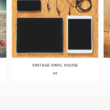
ZOOM
VIEW
VINTAGE VINYL HOUSE
Art