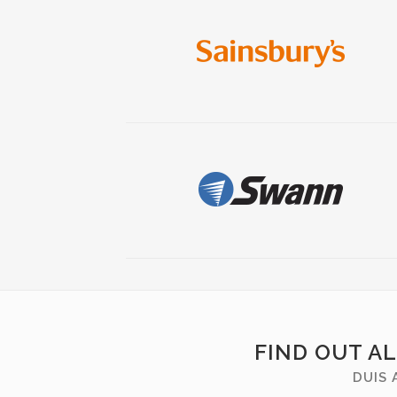
FIND OUT A
DUIS 