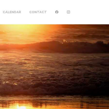
CALENDAR
CONTACT