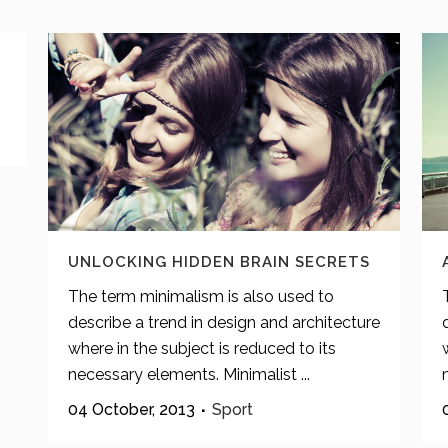
UNLOCKING HIDDEN BRAIN SECRETS
The term minimalism is also used to
describe a trend in design and architecture
where in the subject is reduced to its
necessary elements. Minimalist ...
04 October, 2013
Sport