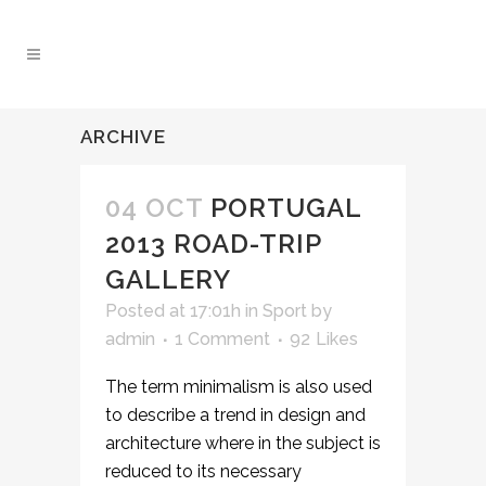
ARCHIVE
04 OCT
PORTUGAL
2013 ROAD-TRIP
GALLERY
Posted at 17:01h
in
Sport
by
admin
1 Comment
92
Likes
The term minimalism is also used
to describe a trend in design and
architecture where in the subject is
reduced to its necessary