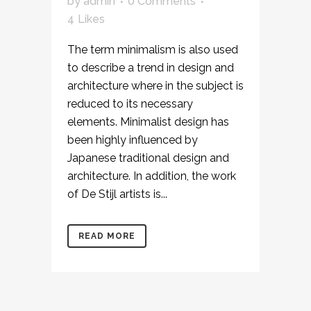
by
admin
0 Comments
4
Likes
The term minimalism is also used
to describe a trend in design and
architecture where in the subject is
reduced to its necessary
elements. Minimalist design has
been highly influenced by
Japanese traditional design and
architecture. In addition, the work
of De Stijl artists is...
READ MORE