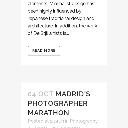
elements. Minimalist design has
been highly influenced by
Japanese traditional design and
architecture. In addition, the work
of De Stijl artists is...
READ MORE
04 OCT
MADRID'S
PHOTOGRAPHER
MARATHON
Posted at 15:40h
in
Photography