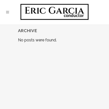
ARCHIVE
No posts were found.