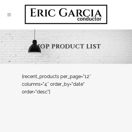
SHOP PRODUCT LIST
[recent_products per_page=”12″
columns=”4″ order_by=”date”
order=”desc”]