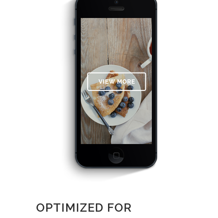
OPTIMIZED FOR