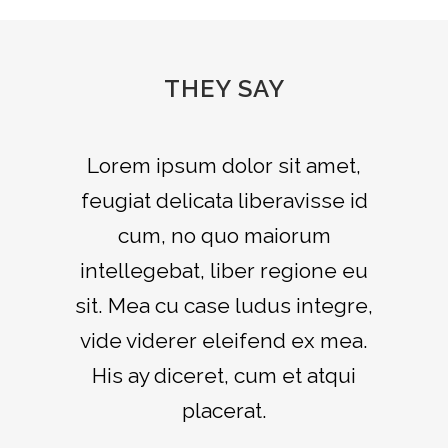
THEY SAY
Claritas est etiam processus
Lorem ipsum dolor sit amet,
feugiat delicata liberavisse id
dynamicus, qui sequitur
mutationem consuetudium
cum, no quo maiorum
intellegebat, liber regione eu
lectorum. Mirum est notare
sit. Mea cu case ludus integre,
quam littera gothica, quam
vide viderer eleifend ex mea.
nunc putamus parum claram.
His ay diceret, cum et atqui
Rick Hammer
-
www.yourwebsite.zt
placerat.