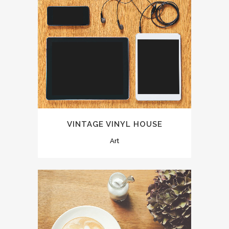
VINTAGE VINYL HOUSE
Art