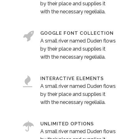
by their place and supplies it
with the necessary regelialia.
GOOGLE FONT COLLECTION
A small river named Duden flows
by their place and supplies it
with the necessary regelialia.
INTERACTIVE ELEMENTS
A small river named Duden flows
by their place and supplies it
with the necessary regelialia.
UNLIMITED OPTIONS
A small river named Duden flows