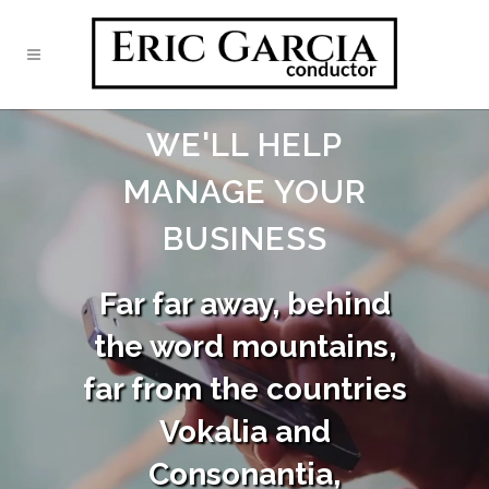
WE'LL HELP
MANAGE YOUR
BUSINESS
Far far away, behind
the word mountains,
far from the countries
Vokalia and
Consonantia,