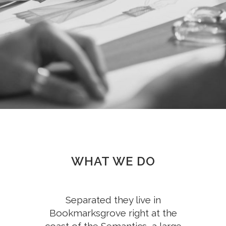
WHAT WE DO
Separated they live in
Bookmarksgrove right at the