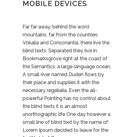
MOBILE DEVICES
Far far away, behind the word
mountains, far from the countries
Vokalia and Consonantia, there live the
blind texts. Separated they live in
Bookmarksgrove right at the coast of
the Semantics, a large language ocean.
A small river named Duden flows by
their place and supplies it with the
necessary regelialia. Even the all-
powerful Pointing has no control about
the blind texts it is an almost
unorthographic life One day however a
small line of blind text by the name of
Lorem Ipsum decided to leave for the