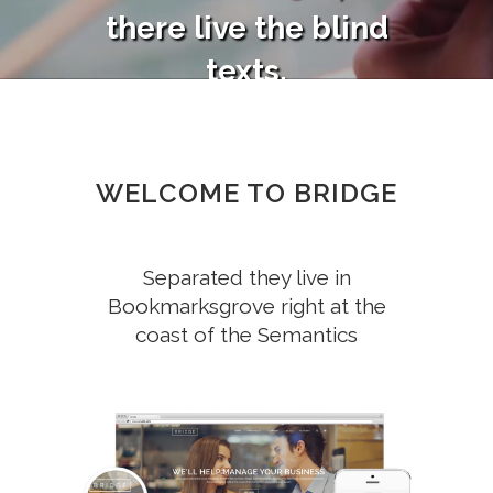
there live the blind
texts.
SEE MORE
SEE MORE
WELCOME TO BRIDGE
Separated they live in
Bookmarksgrove right at the
coast of the Semantics