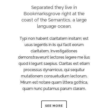
Separated they live in
Bookmarksgrove right at the
coast of the Semantics, a large
language ocean.
Typi non habent claritatem insitam; est
usus legentis in iis qui facit eorum
claritatem. Investigationes
demonstraverunt lectores legere me lius
quod ii legunt saepius. Claritas est etiam
processus dynamicus, qui sequitur
mutationem consuetudium lectorum.
Mirum est notare quam littera gothica,
quam nunc putamus parum claram.
SEE MORE