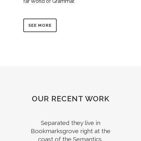
far World of Grammar.
SEE MORE
OUR RECENT WORK
Separated they live in
Bookmarksgrove right at the
coast of the Semantics,