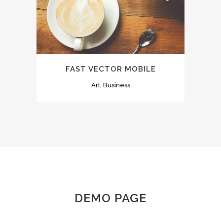
FAST VECTOR MOBILE
Art, Business
DEMO PAGE