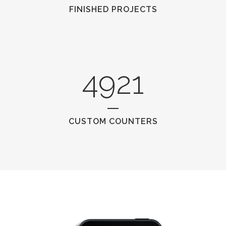
FINISHED PROJECTS
4921
CUSTOM COUNTERS