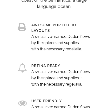
coast of the Semantics, a large
language ocean.
AWESOME PORTFOLIO
LAYOUTS
A small river named Duden flows
by their place and supplies it
with the necessary regelialia.
RETINA READY
A small river named Duden flows
by their place and supplies it
with the necessary regelialia.
USER FRIENDLY
A small river named Duden flows