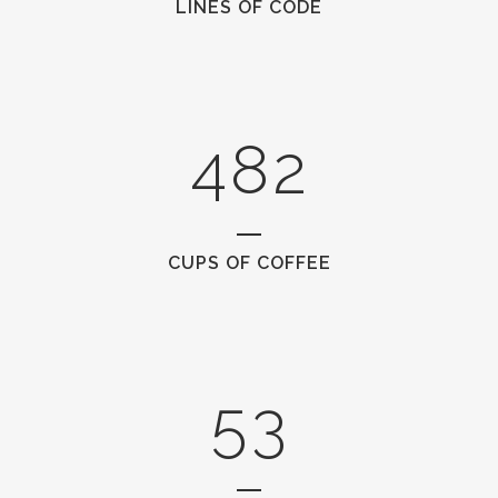
LINES OF CODE
2
6
0
0
3
7
1
1
4
8
2
2
0
CUPS OF COFFEE
3
1
4
2
5
3