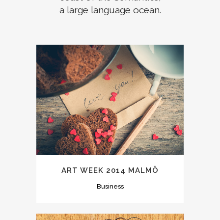
a large language ocean.
ART WEEK 2014 MALMÖ
Business