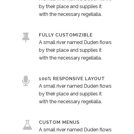
by their place and supplies it
with the necessary regelialia.
FULLY CUSTOMIZIBLE
A small river named Duden flows
by their place and supplies it
with the necessary regelialia.
100% RESPONSIVE LAYOUT
A small river named Duden flows
by their place and supplies it
with the necessary regelialia.
CUSTOM MENUS
A small river named Duden flows