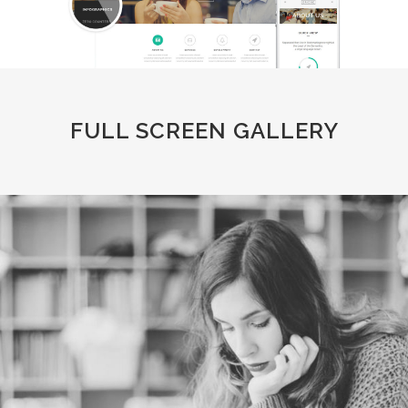
FULL SCREEN GALLERY