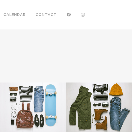
CALENDAR
CONTACT
ZOOM
VIEW
ZOOM
VIEW