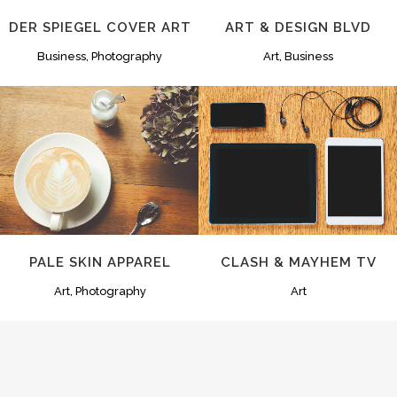
DER SPIEGEL COVER ART
ART & DESIGN BLVD
Business, Photography
Art, Business
ZOOM
VIEW
ZOOM
VIEW
PALE SKIN APPAREL
CLASH & MAYHEM TV
Art, Photography
Art