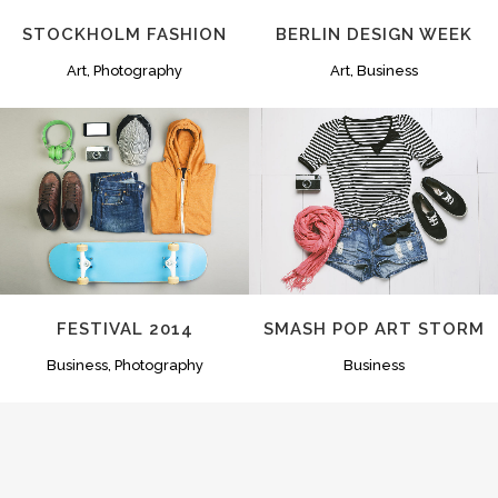
STOCKHOLM FASHION
BERLIN DESIGN WEEK
Art, Photography
Art, Business
ZOOM
VIEW
ZOOM
VIEW
FESTIVAL 2014
SMASH POP ART STORM
Business, Photography
Business