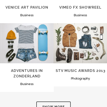
VENICE ART PAVILION
VIMEO FX SHOWREEL
Business
Business
ZOOM
VIEW
ZOOM
VIEW
ADVENTURES IN
STV MUSIC AWARDS 2013
ZONDERLAND
Photography
Business
SHOW MORE