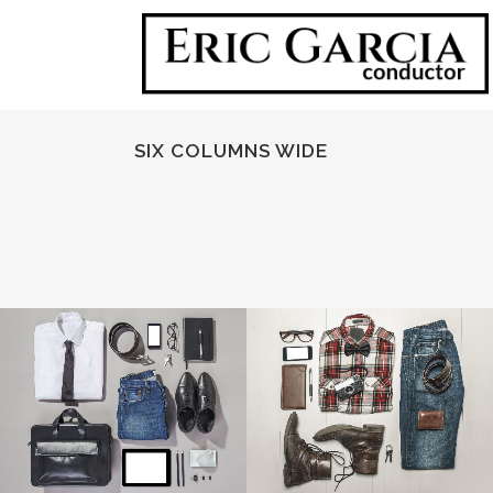
SIX COLUMNS WIDE
ZOOM
VIEW
ZOOM
VIEW