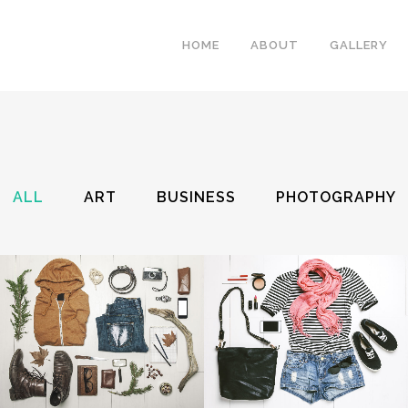
HOME
ABOUT
GALLERY
ALL
ART
BUSINESS
PHOTOGRAPHY
ZOOM
VIEW
ZOOM
VIEW