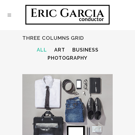
THREE COLUMNS GRID
ALL
ART
BUSINESS
PHOTOGRAPHY