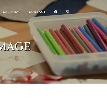
CALENDAR
CONTACT
IMAGE