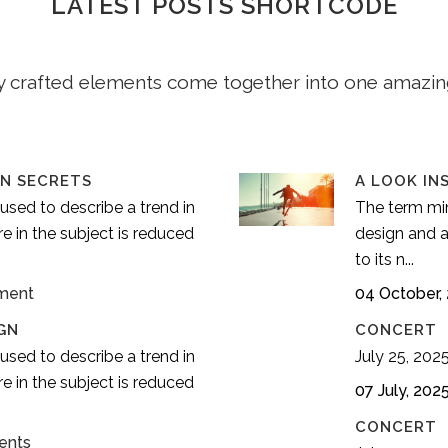
LATEST POSTS SHORTCODE
y crafted elements come together into one amazin
IN SECRETS
A LOOK IN
used to describe a trend in
The term min
e in the subject is reduced
design and a
to its n...
ment
04 October,
GN
CONCERT
used to describe a trend in
July 25, 2025.
e in the subject is reduced
07 July, 202
CONCERT
ents