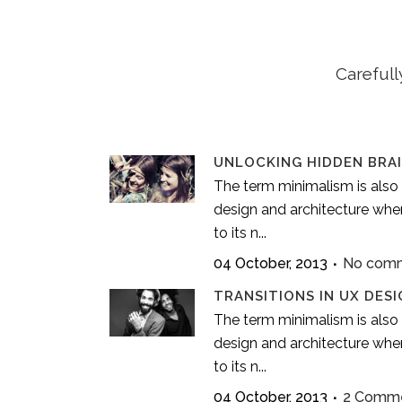
Carefull
UNLOCKING HIDDEN BRA
The term minimalism is also 
design and architecture wher
to its n...
04 October, 2013
No com
TRANSITIONS IN UX DESI
The term minimalism is also 
design and architecture wher
to its n...
04 October, 2013
2 Comm