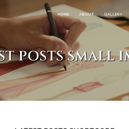
HOME
ABOUT
GALLERY
ST POSTS SMALL 