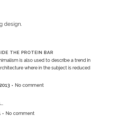
g design.
SIDE THE PROTEIN BAR
imalism is also used to describe a trend in
rchitecture where in the subject is reduced
 2013
No comment
..
5
No comment