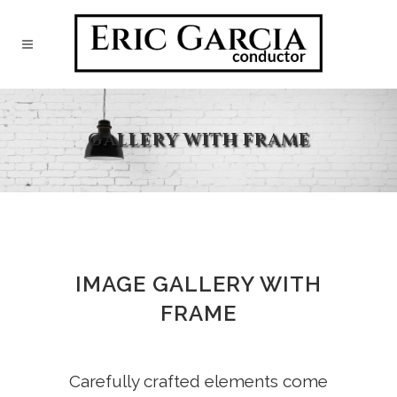
GALLERY WITH FRAME
IMAGE GALLERY WITH
FRAME
Carefully crafted elements come