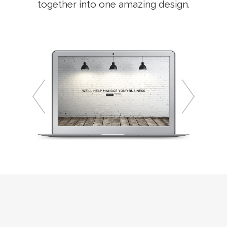
together into one amazing design.