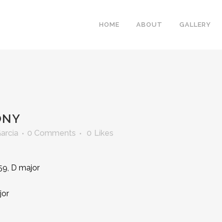
HOME
ABOUT
GALLERY
ONY
Garcia
0 Comments
0
Likes
59, D major
jor