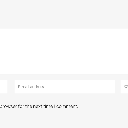
 browser for the next time I comment.