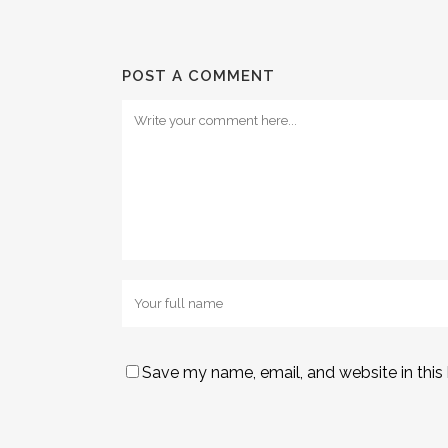
POST A COMMENT
Save my name, email, and website in this