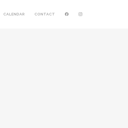
CALENDAR
CONTACT