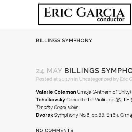
BILLINGS SYMPHONY
24 MAY
BILLINGS SYMPH
Posted at 20:17h
in Uncategorized
by
Eric 
Valerie Coleman
Umoja (Anthem of Unity)
Tchaikovsky
Concerto for Violin, op.35, TH 
Timothy Chooi, violin
Dvorak
Symphony No.8, op.88, B.163, G ma
NO COMMENTS