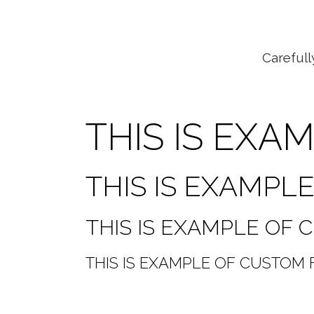
Carefull
THIS IS EXA
THIS IS EXAMPL
THIS IS EXAMPLE OF
THIS IS EXAMPLE OF CUSTOM 