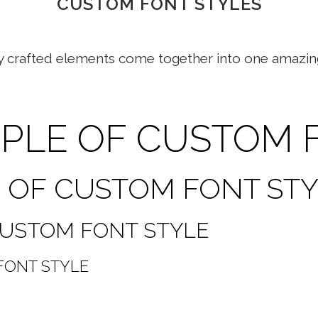
CUSTOM FONT STYLES
y crafted elements come together into one amazin
MPLE OF CUSTOM 
E OF CUSTOM FONT ST
 CUSTOM FONT STYLE
FONT STYLE