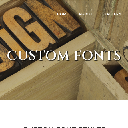
HOME
ABOUT
GALLERY
CUSTOM FONTS