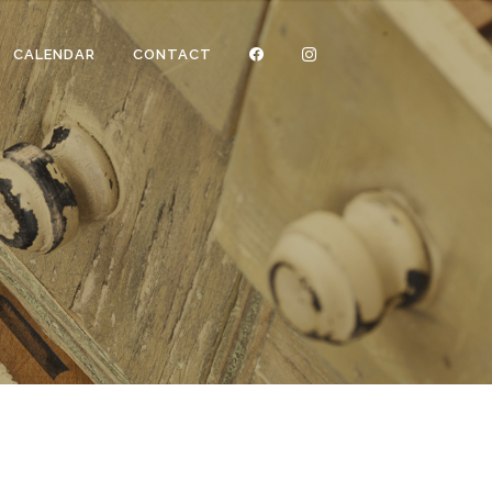
CALENDAR
CONTACT