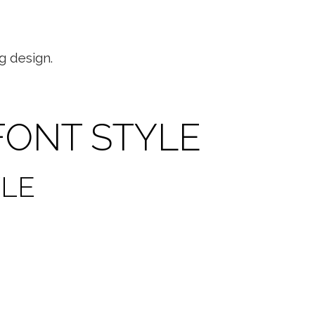
g design.
FONT STYLE
YLE