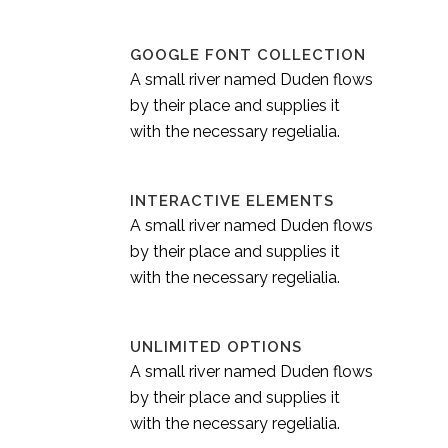
GOOGLE FONT COLLECTION
A small river named Duden flows
by their place and supplies it
with the necessary regelialia.
INTERACTIVE ELEMENTS
A small river named Duden flows
by their place and supplies it
with the necessary regelialia.
UNLIMITED OPTIONS
A small river named Duden flows
by their place and supplies it
with the necessary regelialia.