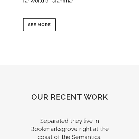
far World of Grammar.
SEE MORE
OUR RECENT WORK
Separated they live in
Bookmarksgrove right at the
coast of the Semantics,