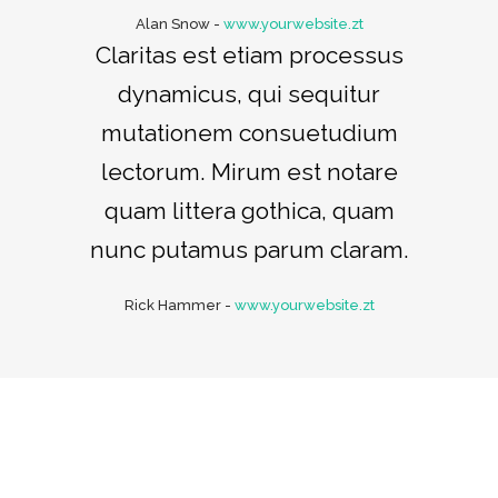
Alan Snow
-
www.yourwebsite.zt
Claritas est etiam processus
dynamicus, qui sequitur
mutationem consuetudium
lectorum. Mirum est notare
quam littera gothica, quam
nunc putamus parum claram.
Rick Hammer
-
www.yourwebsite.zt