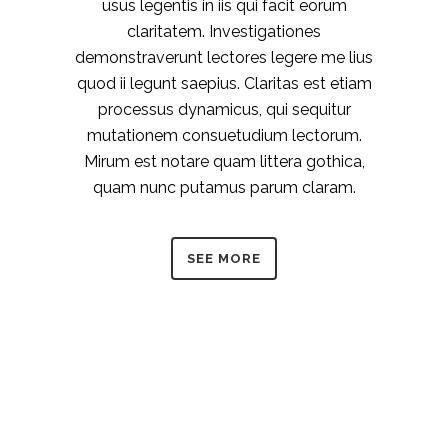
usus legentis in iis qui facit eorum
claritatem. Investigationes
demonstraverunt lectores legere me lius
quod ii legunt saepius. Claritas est etiam
processus dynamicus, qui sequitur
mutationem consuetudium lectorum.
Mirum est notare quam littera gothica,
quam nunc putamus parum claram.
SEE MORE