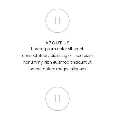
ABOUT US
Lorem ipsum dolor sit amet,
consectetuer adipiscing elit, sed diam
nonummy nibh euismod tincidunt ut
laoreet dolore magna aliquam.