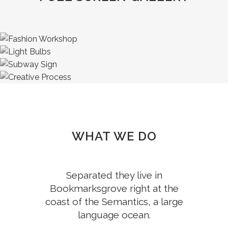
WHAT WE DO
Separated they live in
Bookmarksgrove right at the
coast of the Semantics, a large
language ocean.