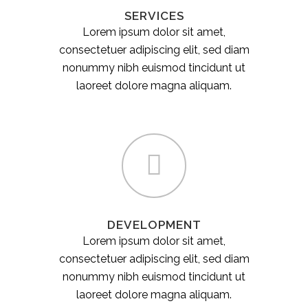
SERVICES
Lorem ipsum dolor sit amet,
consectetuer adipiscing elit, sed diam
nonummy nibh euismod tincidunt ut
laoreet dolore magna aliquam.
DEVELOPMENT
Lorem ipsum dolor sit amet,
consectetuer adipiscing elit, sed diam
nonummy nibh euismod tincidunt ut
laoreet dolore magna aliquam.