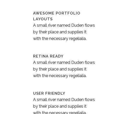
AWESOME PORTFOLIO
LAYOUTS
A small river named Duden flows
by their place and supplies it
with the necessary regelialia.
RETINA READY
A small river named Duden flows
by their place and supplies it
with the necessary regelialia.
USER FRIENDLY
A small river named Duden flows
by their place and supplies it
with the necessary regelialia.