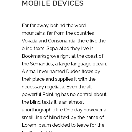
MOBILE DEVICES
Far far away, behind the word
mountains, far from the countries
Vokalia and Consonantia, there live the
blind texts. Separated they live in
Bookmarksgrove right at the coast of
the Semantics, a large language ocean.
A small river named Duden flows by
their place and supplies it with the
necessary regelialia. Even the all-
powerful Pointing has no control about
the blind texts it is an almost
unorthographic life One day however a
small line of blind text by the name of
Lorem Ipsum decided to leave for the