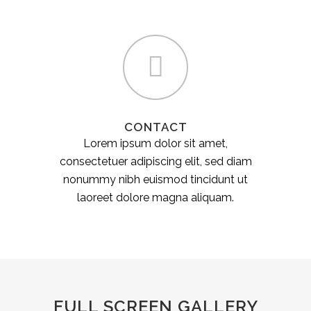
CONTACT
Lorem ipsum dolor sit amet,
consectetuer adipiscing elit, sed diam
nonummy nibh euismod tincidunt ut
laoreet dolore magna aliquam.
FULL SCREEN GALLERY