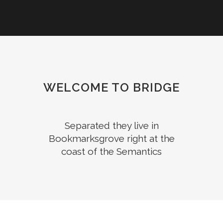
WELCOME TO BRIDGE
Separated they live in
Bookmarksgrove right at the
coast of the Semantics