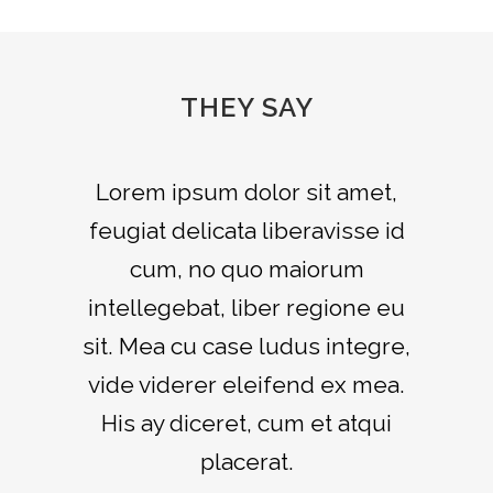
THEY SAY
Lorem ipsum dolor sit amet,
feugiat delicata liberavisse id
cum, no quo maiorum
intellegebat, liber regione eu
sit. Mea cu case ludus integre,
vide viderer eleifend ex mea.
His ay diceret, cum et atqui
placerat.