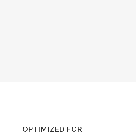
OPTIMIZED FOR