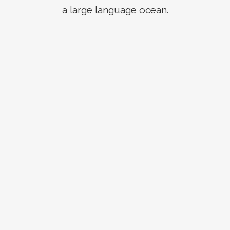
a large language ocean.
ZOOM
VIEW
ZOOM
VIEW
ZOOM
VIEW