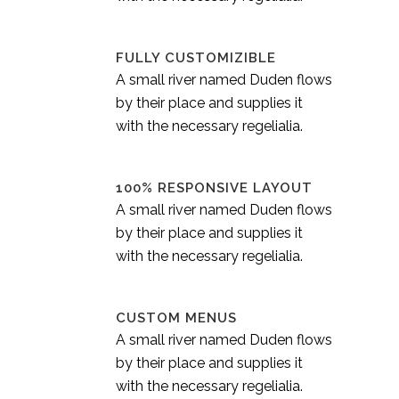
FULLY CUSTOMIZIBLE
A small river named Duden flows
by their place and supplies it
with the necessary regelialia.
100% RESPONSIVE LAYOUT
A small river named Duden flows
by their place and supplies it
with the necessary regelialia.
CUSTOM MENUS
A small river named Duden flows
by their place and supplies it
with the necessary regelialia.