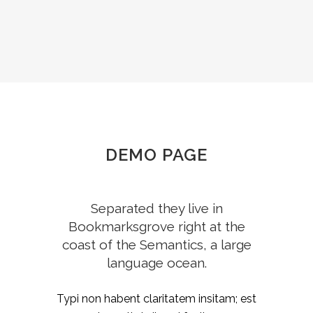
DEMO PAGE
Separated they live in
Bookmarksgrove right at the
coast of the Semantics, a large
language ocean.
Typi non habent claritatem insitam; est